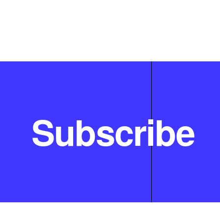
Subscribe