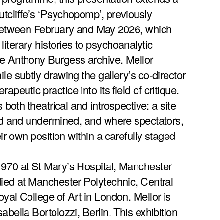
tcliffe’s ‘Psychopomp’, previously
y between February and May 2026, which
iterary histories to psychoanalytic
he Anthony Burgess archive. Mellor
le subtly drawing the gallery’s co-director
peutic practice into its field of critique.
s both theatrical and introspective: a site
ted and undermined, and where spectators,
eir own position within a carefully staged
1970 at St Mary’s Hospital, Manchester
died at Manchester Polytechnic, Central
yal College of Art in London. Mellor is
abella Bortolozzi, Berlin. This exhibition