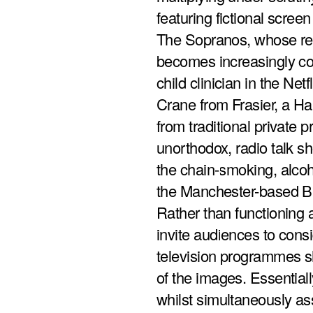
featuring fictional screen
The Sopranos, whose rel
becomes increasingly co
child clinician in the Net
Crane from Frasier, a Ha
from traditional private p
unorthodox, radio talk sh
the chain-smoking, alcoho
the Manchester-based Br
Rather than functioning a
invite audiences to cons
television programmes sh
of the images. Essentially
whilst simultaneously ass