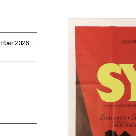
ember 2026