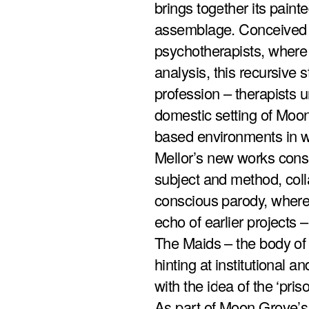
brings together its paint
assemblage. Conceived as
psychotherapists, where
analysis, this recursive 
profession – therapists 
domestic setting of Moon
based environments in w
Mellor’s new works cons
subject and method, colla
conscious parody, where 
echo of earlier projects 
The Maids – the body of 
hinting at institutional a
with the idea of the ‘pris
As part of Moon Grove’s