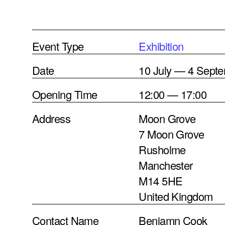
Event Type
Exhibition
Date
10 July — 4 Sept
Opening Time
12:00 — 17:00
Address
Moon Grove
7 Moon Grove
Rusholme
Manchester
M14 5HE
United Kingdom
Contact Name
Benjamn Cook