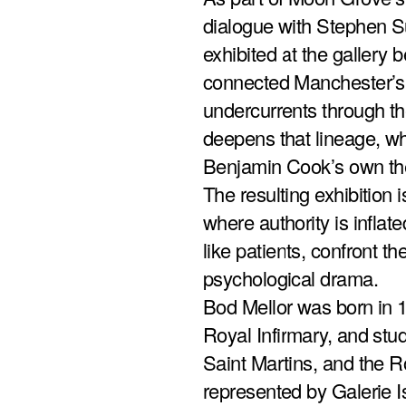
dialogue with Stephen Su
exhibited at the galler
connected Manchester’s l
undercurrents through t
deepens that lineage, whi
Benjamin Cook’s own thera
The resulting exhibition i
where authority is infla
like patients, confront th
psychological drama.
Bod Mellor was born in 
Royal Infirmary, and stu
Saint Martins, and the Ro
represented by Galerie Is