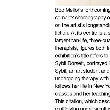
Bod Mellor’s forthcomin
complex choreography of
on the artist’s longsta
fiction. At its centre is 
larger-than-life, three-qua
therapists, figures both
exhibition’s title refers t
Sybil Dorsett, portrayed
Sybil, an art student and
undergoing therapy with 
follows her life in New Y
classes and her teaching
This citation, which des
multiplying under scrutin