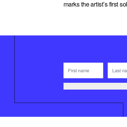
marks the artist’s first 