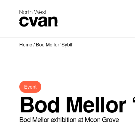
Skip
Home
/
Bod Mellor ‘Sybil’
to
content
Event
Bod Mellor ‘
Bod Mellor exhibition at Moon Grove