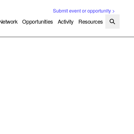
Submit event or opportunity >
Network
Opportunities
Activity
Resources