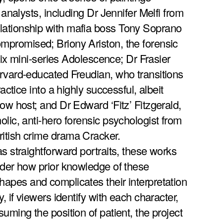
 analysts, including Dr Jennifer Melfi from
ationship with mafia boss Tony Soprano
mpromised; Briony Ariston, the forensic
flix mini-series Adolescence; Dr Frasier
rvard-educated Freudian, who transitions
ractice into a highly successful, albeit
ow host; and Dr Edward ‘Fitz’ Fitzgerald,
lic, anti-hero forensic psychologist from
itish crime drama Cracker.
s straightforward portraits, these works
ider how prior knowledge of these
apes and complicates their interpretation
, if viewers identify with each character,
uming the position of patient, the project