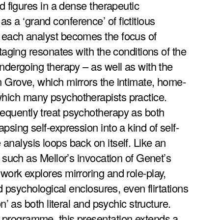
ed figures in a dense therapeutic
 a ‘grand conference’ of fictitious
 each analyst becomes the focus of
staging resonates with the conditions of the
undergoing therapy – as well as with the
 Grove, which mirrors the intimate, home-
hich many psychotherapists practice.
equently treat psychotherapy as both
psing self-expression into a kind of self-
analysis loops back on itself. Like an
– such as Mellor’s invocation of Genet’s
work explores mirroring and role-play,
nd psychological enclosures, even flirtations
on’ as both literal and psychic structure.
 programme, this presentation extends a