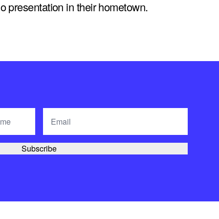
solo presentation in their hometown.