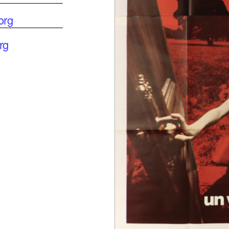
org
rg