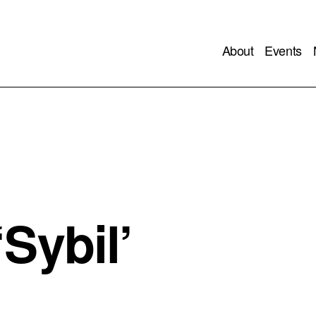
About
Events
Sybil’