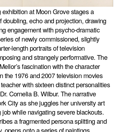
g exhibition at Moon Grove stages a
 doubling, echo and projection, drawing
nding engagement with psycho-dramatic
a series of newly commissioned, slightly
rter-length portraits of television
 imposing and strangely performative. The
o Mellor’s fascination with the character
 in the 1976 and 2007 television movies
 teacher with sixteen distinct personalities
Dr. Cornelia B. Wilbur. The narrative
ork City as she juggles her university art
 job while navigating severe blackouts.
cribes a fragmented persona splitting and
y, opens onto a series of paintings