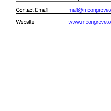
Contact Email
mail@moongrove.
Website
www.moongrove.o