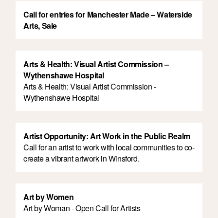
Call for entries for Manchester Made – Waterside
Arts, Sale
Arts & Health: Visual Artist Commission –
Wythenshawe Hospital
Arts & Health: Visual Artist Commission -
Wythenshawe Hospital
Artist Opportunity: Art Work in the Public Realm
Call for an artist to work with local communities to co-
create a vibrant artwork in Winsford.
Art by Women
Art by Woman - Open Call for Artists