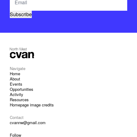
Navigate
Home
About
Events
Opportunities
Activity
Resources
Homepage image credits
Contact
cvannw@gmail.com
Follow