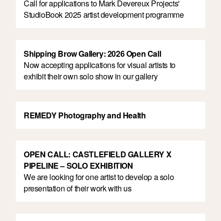
Call for applications to Mark Devereux Projects'
StudioBook 2025 artist development programme
Shipping Brow Gallery: 2026 Open Call
Now accepting applications for visual artists to
exhibit their own solo show in our gallery
REMEDY Photography and Health
OPEN CALL: CASTLEFIELD GALLERY X
PIPELINE – SOLO EXHIBITION
We are looking for one artist to develop a solo
presentation of their work with us