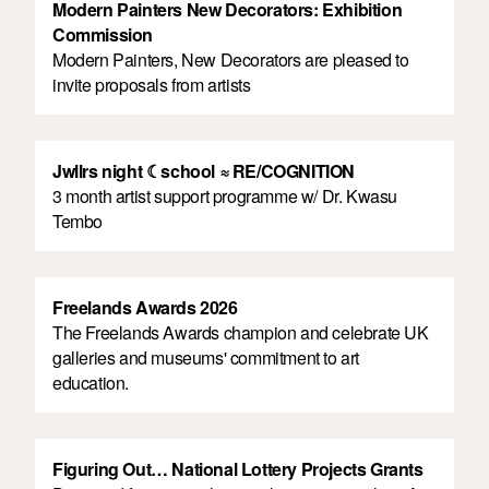
Modern Painters New Decorators: Exhibition
Commission
Modern Painters, New Decorators are pleased to
invite proposals from artists
Jwllrs night ☾school ≈ RE/COGNITION
3 month artist support programme w/ Dr. Kwasu
Tembo
Freelands Awards 2026
The Freelands Awards champion and celebrate UK
galleries and museums' commitment to art
education.
Figuring Out… National Lottery Projects Grants