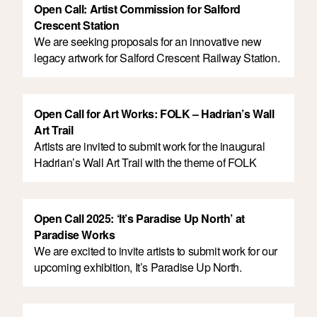
Open Call: Artist Commission for Salford
Crescent Station
We are seeking proposals for an innovative new
legacy artwork for Salford Crescent Railway Station.
Open Call for Art Works: FOLK – Hadrian’s Wall
Art Trail
Artists are invited to submit work for the inaugural
Hadrian’s Wall Art Trail with the theme of FOLK
Open Call 2025: ‘It’s Paradise Up North’ at
Paradise Works
We are excited to invite artists to submit work for our
upcoming exhibition, It’s Paradise Up North.