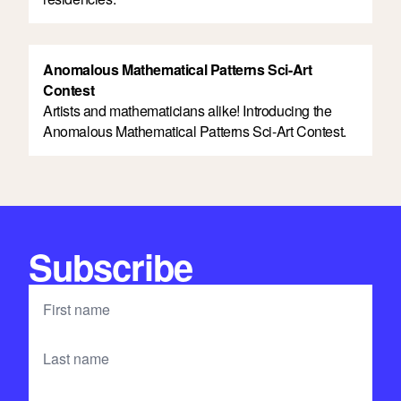
Anomalous Mathematical Patterns Sci-Art
Contest
Artists and mathematicians alike! Introducing the
Anomalous Mathematical Patterns Sci-Art Contest.
Subscribe