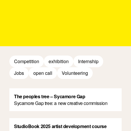
Competition
exhibition
Internship
Jobs
open call
Volunteering
The peoples tree – Sycamore Gap
Sycamore Gap tree: a new creative commission
StudioBook 2025 artist development course