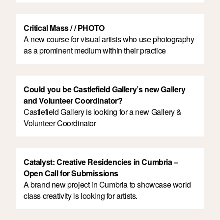
Critical Mass / / PHOTO
A new course for visual artists who use photography
as a prominent medium within their practice
Could you be Castlefield Gallery’s new Gallery
and Volunteer Coordinator?
Castlefield Gallery is looking for a new Gallery &
Volunteer Coordinator
Catalyst: Creative Residencies in Cumbria –
Open Call for Submissions
A brand new project in Cumbria to showcase world
class creativity is looking for artists.