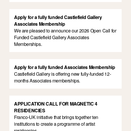
Apply for a fully funded Castlefield Gallery
Associates Membership
We are pleased to announce our 2026 Open Call for
Funded Castlefield Gallery Associates
Memberships.
Apply for a fully funded Associates Membership
Castlefield Gallery is offering new fully-funded 12-
months Associates memberships.
APPLICATION CALL FOR MAGNETIC 4
RESIDENCIES
Franco-UK initiative that brings together ten
institutions to create a programme of artist
residencies.