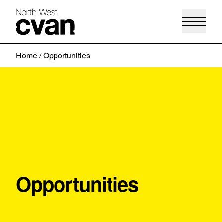
Skip
Home
/
Opportunities
to
content
Opportunities
View more