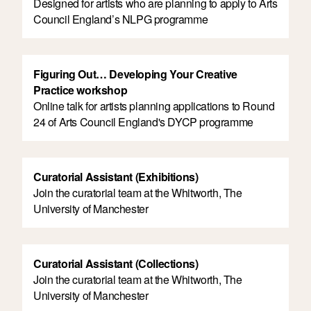
Designed for artists who are planning to apply to Arts
Council England’s NLPG programme
Figuring Out… Developing Your Creative
Practice workshop
Online talk for artists planning applications to Round
24 of Arts Council England's DYCP programme
Curatorial Assistant (Exhibitions)
Join the curatorial team at the Whitworth, The
University of Manchester
Curatorial Assistant (Collections)
Join the curatorial team at the Whitworth, The
University of Manchester