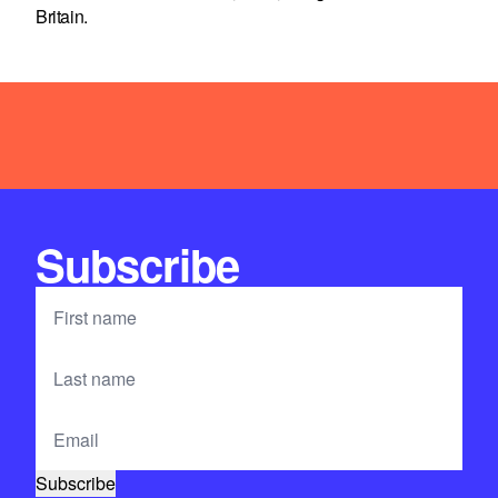
Britain.
Subscribe