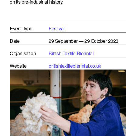
on its pre-industrial history.
Event Type
Festival
Date
29 September — 29 October 2023
Organisation
British Textile Biennial
Website
britishtextilebiennial.co.uk