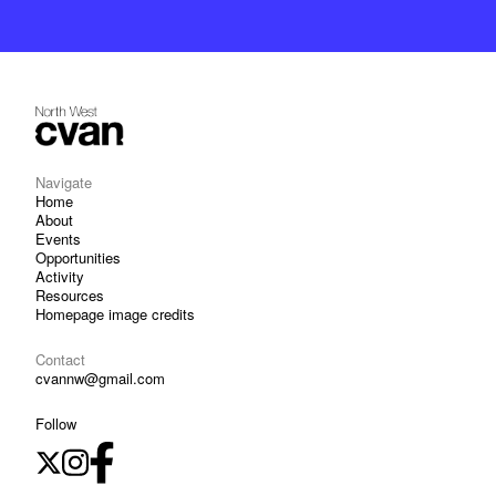
Navigate
Home
About
Events
Opportunities
Activity
Resources
Homepage image credits
Contact
cvannw@gmail.com
Follow