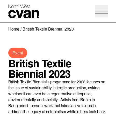
Skip
Home
/
British Textile Biennial 2023
to
content
Event
British Textile
Biennial 2023
British Textile Biennial's programme for 2023 focuses on
the issue of sustainability in textile production, asking
whether it can ever be a regenerative enterprise,
environmentally and socially. Artists from Benin to
Bangladesh present work that takes active steps to
address the legacy of colonialism while others look back