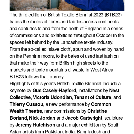
The third edition of British Textile Biennial 2023 (BTB23)
traces the routes of fibres and fabrics across continents
and centuries to and from the north of England in a series
of commissions and exhibitions throughout October in the
spaces left behind by the Lancashire textile industry.
From the so-called ‘slave cloth’, spun and woven by hand
on the Pennine moors, to the bales of used fast fashion
that make their way from British high streets to the
markets and toxic mountains of waste in West Africa,
BTB23 follows that journey.
Highlights of this year’s British Textile Biennial include a
keynote by
Gus Casely-Hayford
, installations by
Nest
Collective
,
Victoria Udondian
,
Tenant of Culture
,
and
Thierry Oussou
,
a new performance by
Common
Wealth Theatre
, new commissions by
Christine
Borland, Nick Jordan
and
Jacob Cartwright
,
sculpture
by
Jeremy Hutchison
and a major exhibition by South
Asian artists from Pakistan, India, Bangladesh and