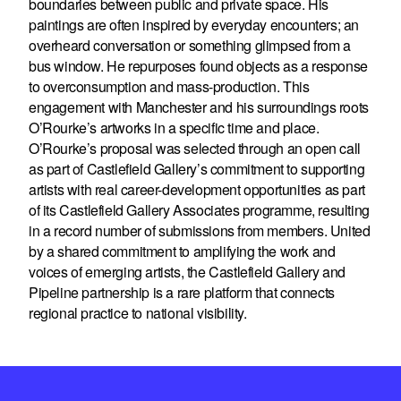
boundaries between public and private space. His
paintings are often inspired by everyday encounters; an
overheard conversation or something glimpsed from a
bus window. He repurposes found objects as a response
to overconsumption and mass-production. This
engagement with Manchester and his surroundings roots
O’Rourke’s artworks in a specific time and place.
O’Rourke’s proposal was selected through an open call
as part of Castlefield Gallery’s commitment to supporting
artists with real career-development opportunities as part
of its Castlefield Gallery Associates programme, resulting
in a record number of submissions from members. United
by a shared commitment to amplifying the work and
voices of emerging artists, the Castlefield Gallery and
Pipeline partnership is a rare platform that connects
regional practice to national visibility.