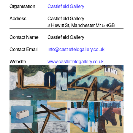
Organisation
Castlefield Gallery
Address
Castlefield Gallery
2 Hewitt St, Manchester M15 4GB
Contact Name
Castlefield Gallery
Contact Email
info@castlefieldgallery.co.uk
Website
www.castlefieldgallery.co.uk