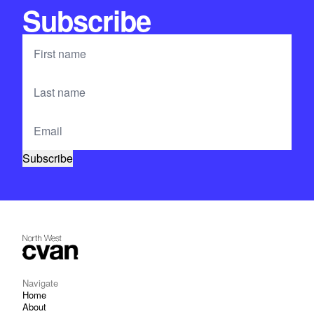
Subscribe
Navigate
Home
About