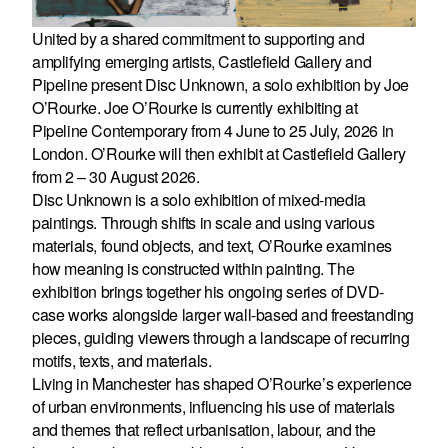
United by a shared commitment to supporting and
amplifying emerging artists, Castlefield Gallery and
Pipeline present Disc Unknown, a solo exhibition by Joe
O’Rourke. Joe O’Rourke is currently exhibiting at
Pipeline Contemporary from 4 June to 25 July, 2026 in
London. O’Rourke will then exhibit at Castlefield Gallery
from 2 – 30 August 2026.
Disc Unknown is a solo exhibition of mixed-media
paintings. Through shifts in scale and using various
materials, found objects, and text, O’Rourke examines
how meaning is constructed within painting. The
exhibition brings together his ongoing series of DVD-
case works alongside larger wall-based and freestanding
pieces, guiding viewers through a landscape of recurring
motifs, texts, and materials.
Living in Manchester has shaped O’Rourke’s experience
of urban environments, influencing his use of materials
and themes that reflect urbanisation, labour, and the