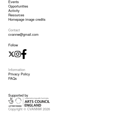
Events
Opportunities
Activity
Resources
Homepage image credits
Contact
cvannw@gmail.com
Follow
Information
Privacy Policy
FAQs
Supported by
Copyright © CVANNW 2026