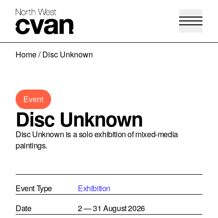
Skip
Home
/
Disc Unknown
to
content
Event
Disc Unknown
Disc Unknown is a solo exhibition of mixed-media
paintings.
Event Type
Exhibition
Date
2 — 31 August 2026