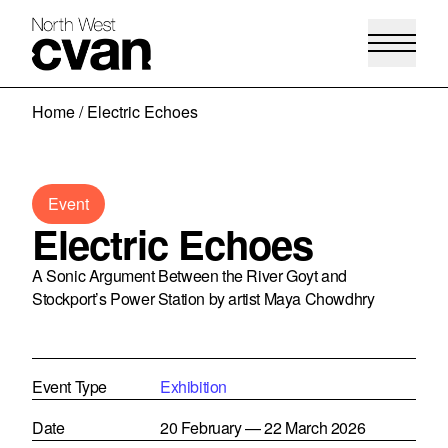
Skip
Home
/
Electric Echoes
to
content
Event
Electric Echoes
A Sonic Argument Between the River Goyt and
Stockport’s Power Station by artist Maya Chowdhry
Event Type
Exhibition
Date
20 February — 22 March 2026