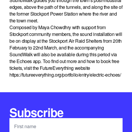
SoundWalk guides you through the town’s post-industrial
edges, above the path of the tunnels, and along the site of
the former Stockport Power Station where the river and
the town meet.
Composed by Maya Chowdhry with support from
Stockport community members, the sound installation will
be on display at the Stockport Air Raid Shelters from 20th
February to 22nd March, and the accompanying
SoundWalk will also be available during this period via
the Echoes app. Too find out more and how to book free
tickets, visit the FutureEverything website
https://futureeverything.org/portfolio/entry/electric-echoes/
Subscribe