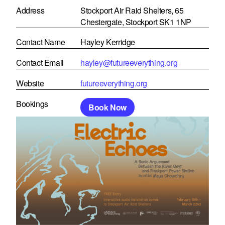
Address
Stockport Air Raid Shelters, 65
Chestergate, Stockport SK1 1NP
Contact Name
Hayley Kerridge
Contact Email
hayley@futureeverything.org
Website
futureeverything.org
Bookings
Book Now