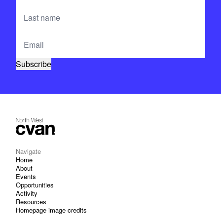
Navigate
Home
About
Events
Opportunities
Activity
Resources
Homepage image credits