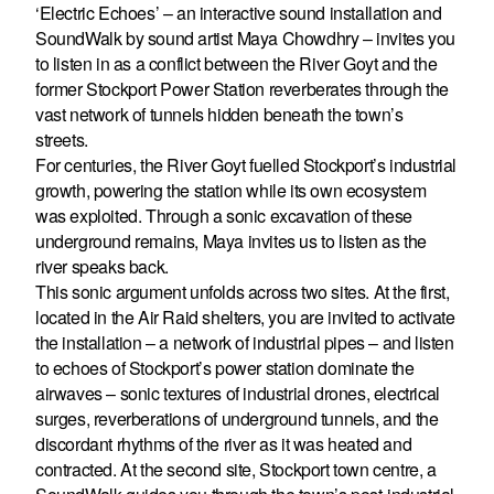
‘Electric Echoes’ – an interactive sound installation and
SoundWalk by sound artist Maya Chowdhry – invites you
to listen in as a conflict between the River Goyt and the
former Stockport Power Station reverberates through the
vast network of tunnels hidden beneath the town’s
streets.
For centuries, the River Goyt fuelled Stockport’s industrial
growth, powering the station while its own ecosystem
was exploited. Through a sonic excavation of these
underground remains, Maya invites us to listen as the
river speaks back.
This sonic argument unfolds across two sites. At the first,
located in the Air Raid shelters, you are invited to activate
the installation – a network of industrial pipes – and listen
to echoes of Stockport’s power station dominate the
airwaves – sonic textures of industrial drones, electrical
surges, reverberations of underground tunnels, and the
discordant rhythms of the river as it was heated and
contracted. At the second site, Stockport town centre, a