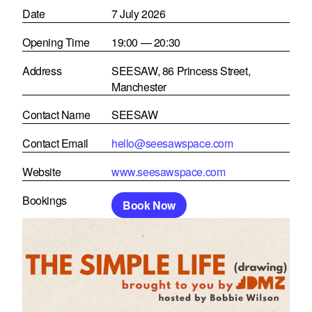
Date
7 July 2026
Opening Time
19:00 — 20:30
Address
SEESAW, 86 Princess Street,
Manchester
Contact Name
SEESAW
Contact Email
hello@seesawspace.com
Website
www.seesawspace.com
Bookings
Book Now