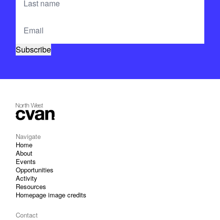
Navigate
Home
About
Events
Opportunities
Activity
Resources
Homepage image credits
Contact