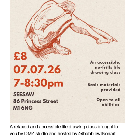
A relaxed and accessible life drawing class brought to
you by DMZ studio and hosted by @bobbiewilsonart