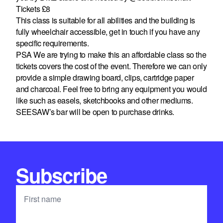
Tickets £8
This class is suitable for all abilities and the building is
fully wheelchair accessible, get in touch if you have any
specific requirements.
PSA We are trying to make this an affordable class so the
tickets covers the cost of the event. Therefore we can only
provide a simple drawing board, clips, cartridge paper
and charcoal. Feel free to bring any equipment you would
like such as easels, sketchbooks and other mediums.
SEESAW’s bar will be open to purchase drinks.
Subscribe