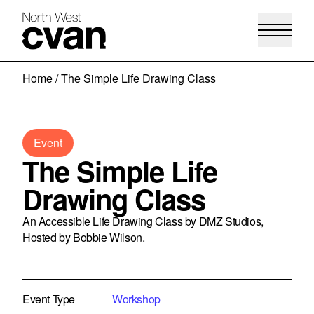
Skip
Home
/
The Simple Life Drawing Class
to
content
Event
The Simple Life
Drawing Class
An Accessible Life Drawing Class by DMZ Studios,
Hosted by Bobbie Wilson.
Event Type
Workshop