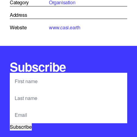
Category
Organisation
Address
Website
www.casi.earth
Subscribe