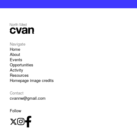
Navigate
Home
About
Events
Opportunities
Activity
Resources
Homepage image credits
Contact
cvannw@gmail.com
Follow