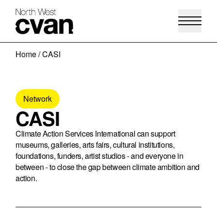
Skip
Home
/
CASI
to
content
Network
CASI
Climate Action Services International can support
museums, galleries, arts fairs, cultural institutions,
foundations, funders, artist studios - and everyone in
between - to close the gap between climate ambition and
action.