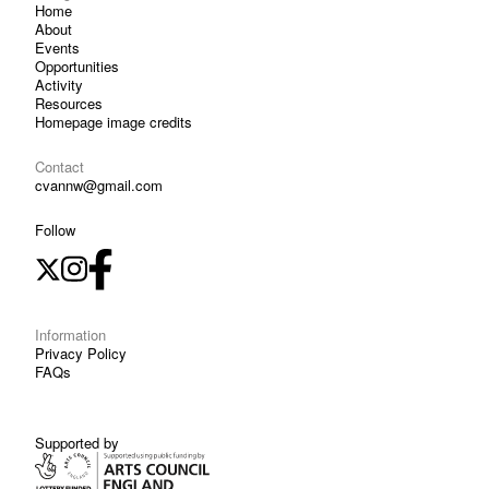
Home
About
Events
Opportunities
Activity
Resources
Homepage image credits
Contact
cvannw@gmail.com
Follow
Information
Privacy Policy
FAQs
Supported by