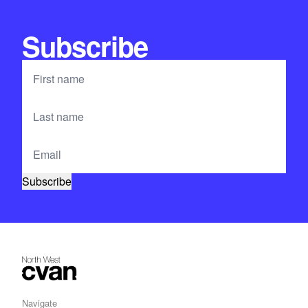
Subscribe
Navigate