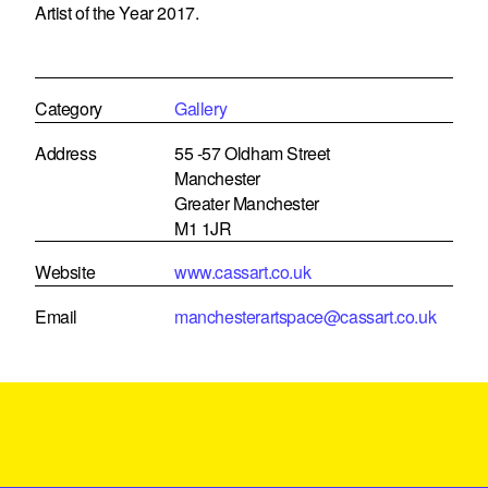
Artist of the Year 2017.
Category
Gallery
Address
55 -57 Oldham Street
Manchester
Greater Manchester
M1 1JR
Website
www.cassart.co.uk
Email
manchesterartspace@cassart.co.uk