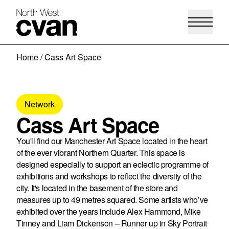
Skip
Home
/
Cass Art Space
to
content
Network
Cass Art Space
You'll find our Manchester Art Space located in the heart
of the ever vibrant Northern Quarter. This space is
designed especially to support an eclectic programme of
exhibitions and workshops to reflect the diversity of the
city. It's located in the basement of the store and
measures up to 49 metres squared. Some artists who’ve
exhibited over the years include Alex Hammond, Mike
Tinney and Liam Dickenson – Runner up in Sky Portrait