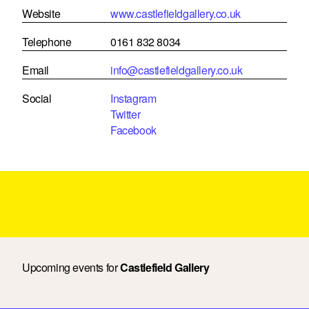
Website
www.castlefieldgallery.co.uk
Telephone
0161 832 8034
Email
info@castlefieldgallery.co.uk
Social
Instagram
Twitter
Facebook
Upcoming events for
Castlefield Gallery