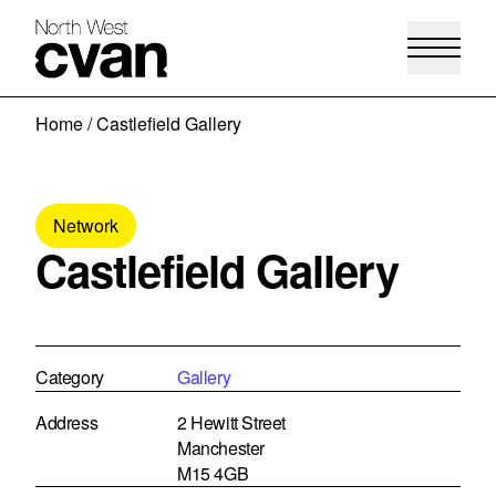
Skip
Home
/
Castlefield Gallery
to
content
Network
Castlefield Gallery
Category
Gallery
Address
2 Hewitt Street
Manchester
M15 4GB