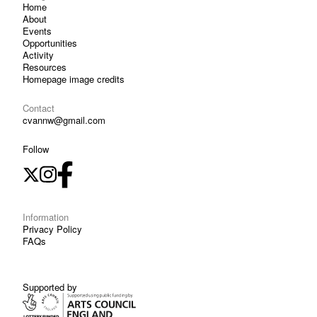
Home
About
Events
Opportunities
Activity
Resources
Homepage image credits
Contact
cvannw@gmail.com
Follow
Information
Privacy Policy
FAQs
Supported by