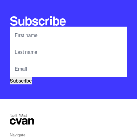
Subscribe
Navigate