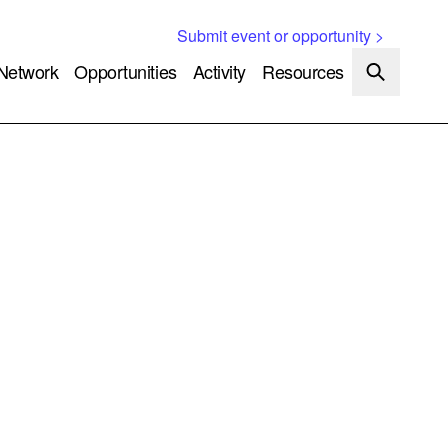
Submit event or opportunity >
Network
Opportunities
Activity
Resources