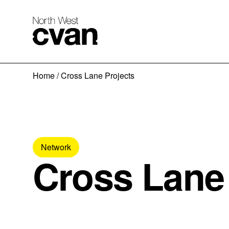
Skip
Home
/
Cross Lane Projects
to
content
Network
Cross Lane 