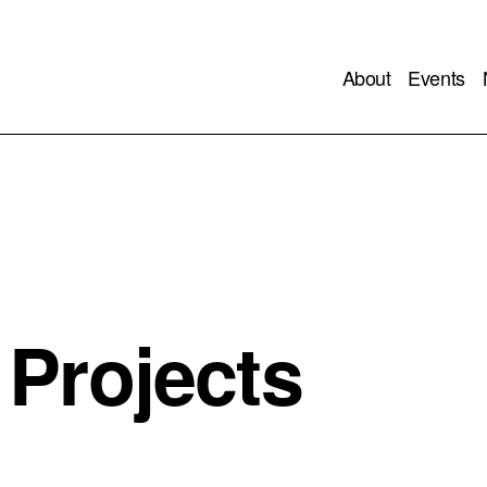
About
Events
Projects