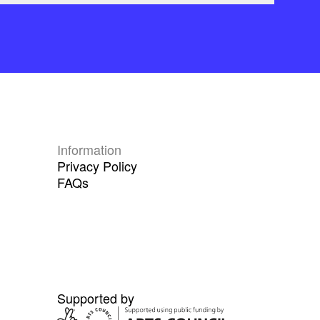
Information
Privacy Policy
FAQs
Supported by