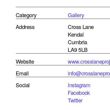
Category
Gallery
Address
Cross Lane
Kendal
Cumbria
LA9 5LB
Website
www.crosslanepro
Email
info@crosslanepro
Social
Instagram
Facebook
Twitter