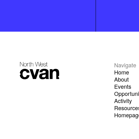
Navigate
Home
About
Events
Opportuni
Activity
Resource
Homepage