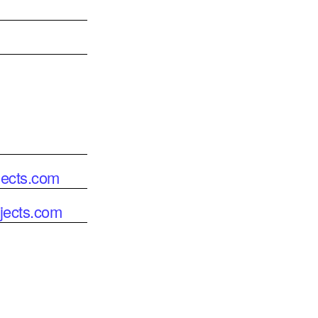
jects.com
jects.com