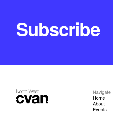
Subscribe
Navigate
Home
About
Events