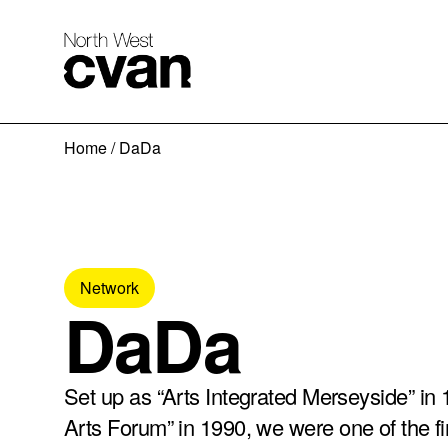
Skip
Home
/
DaDa
to
content
Network
DaDa
Set up as “Arts Integrated Merseyside” in 
Arts Forum” in 1990, we were one of the fi