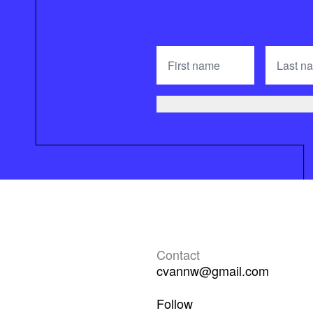
Contact
cvannw@gmail.com
Follow