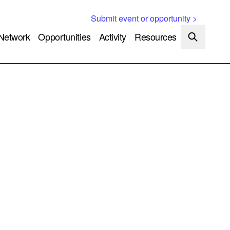
Submit event or opportunity >
Network
Opportunities
Activity
Resources