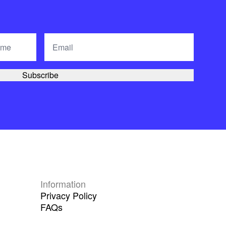
Information
Privacy Policy
FAQs