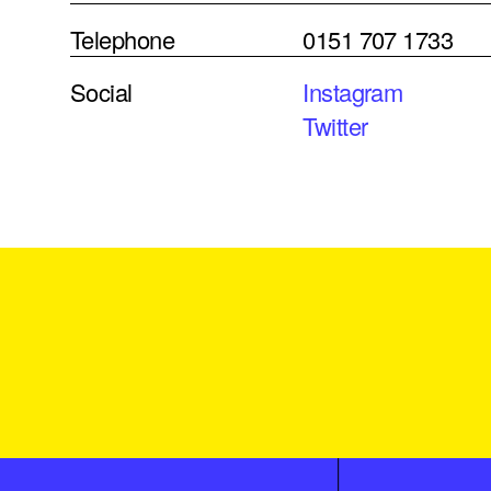
Telephone
0151 707 1733
Social
Instagram
Twitter