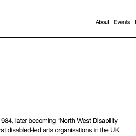
About
Events
1984, later becoming “North West Disability
rst disabled-led arts organisations in the UK