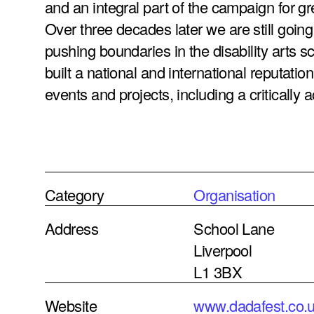
and an integral part of the campaign for g
Over three decades later we are still going
pushing boundaries in the disability arts 
built a national and international reputatio
events and projects, including a critically a
Category
Organisation
Address
School Lane
Liverpool
L1 3BX
Website
www.dadafest.co.