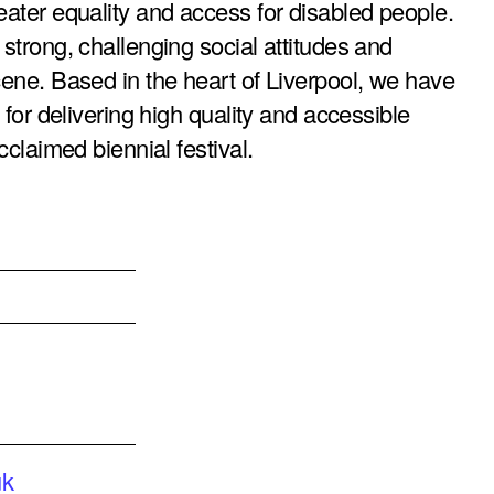
reater equality and access for disabled people.
 strong, challenging social attitudes and
scene. Based in the heart of Liverpool, we have
n for delivering high quality and accessible
cclaimed biennial festival.
uk