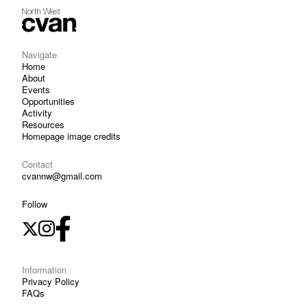
Navigate
Home
About
Events
Opportunities
Activity
Resources
Homepage image credits
Contact
cvannw@gmail.com
Follow
Information
Privacy Policy
FAQs