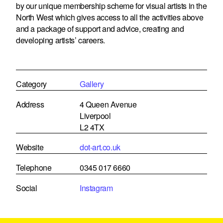
by our unique membership scheme for visual artists in the
North West which gives access to all the activities above
and a package of support and advice, creating and
developing artists’ careers.
Category
Gallery
Address
4 Queen Avenue
Liverpool
L2 4TX
Website
dot-art.co.uk
Telephone
0345 017 6660
Social
Instagram