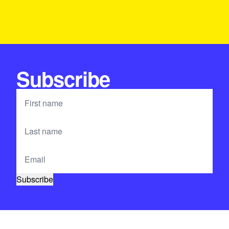
Subscribe