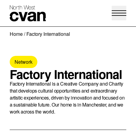
Skip
Home
/
Factory International
to
content
Network
Factory International
Factory International is a Creative Company and Charity
that develops cultural opportunities and extraordinary
artistic experiences, driven by innovation and focused on
a sustainable future. Our home is in Manchester, and we
work across the world.