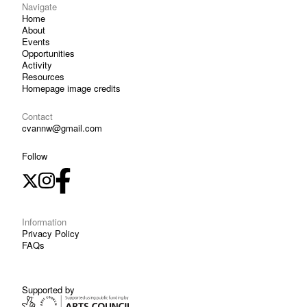
Navigate
Home
About
Events
Opportunities
Activity
Resources
Homepage image credits
Contact
cvannw@gmail.com
Follow
Information
Privacy Policy
FAQs
Supported by