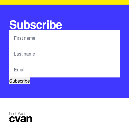
Subscribe