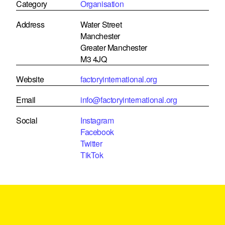
Category
Organisation
Address
Water Street
Manchester
Greater Manchester
M3 4JQ
Website
factoryinternational.org
Email
info@factoryinternational.org
Social
Instagram
Facebook
Twitter
TikTok