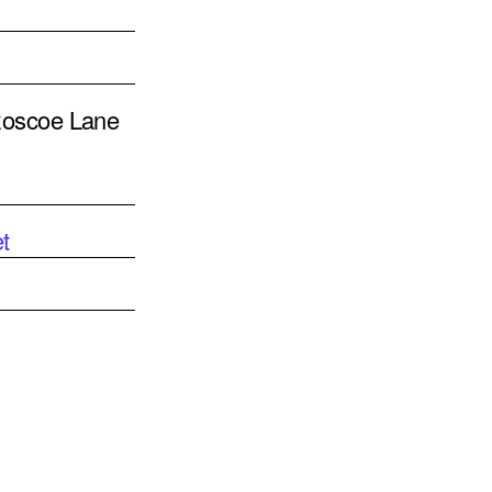
 Roscoe Lane
t