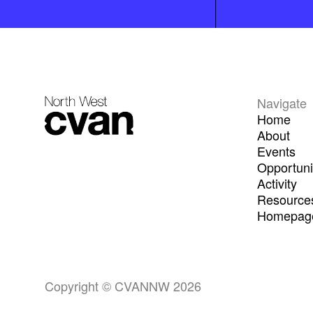
Navigate
Home
About
Events
Opportuni
Activity
Resource
Homepage
Copyright © CVANNW 2026