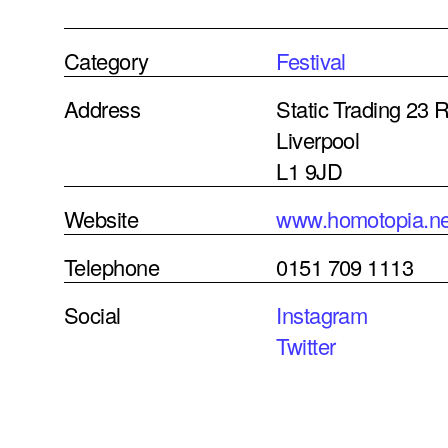
Category
Festival
Address
Static Trading 23
Liverpool
L1 9JD
Website
www.homotopia.ne
Telephone
0151 709 1113
Social
Instagram
Twitter