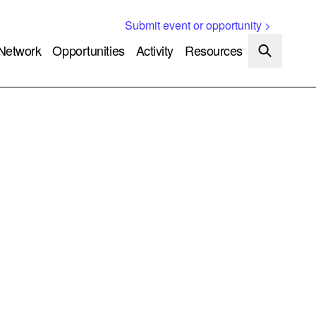
Submit event or opportunity >
Network
Opportunities
Activity
Resources