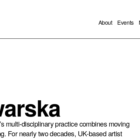
About
Events
warska
s multi-disciplinary practice combines moving
ng. For nearly two decades, UK-based artist