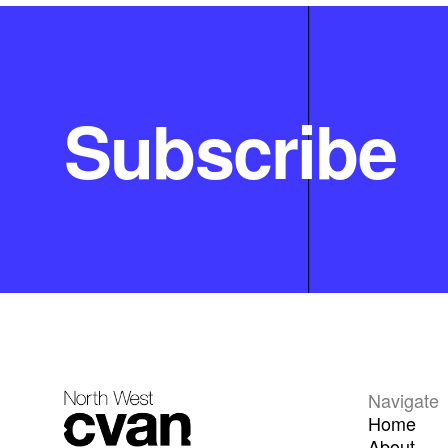
Subscribe
Navigate
Home
About