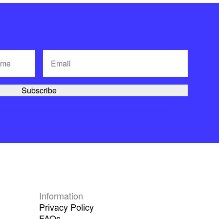
Information
Privacy Policy
FAQs