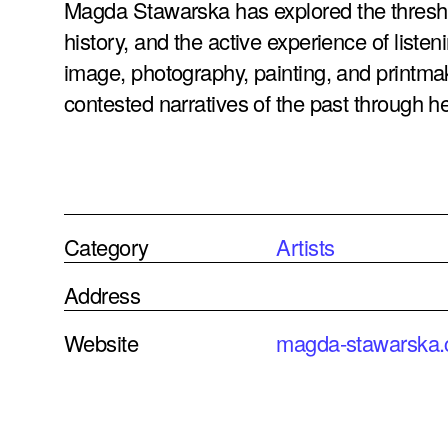
Magda Stawarska has explored the thresh
history, and the active experience of lis
image, photography, painting, and printmak
contested narratives of the past through her
Category
Artists
Address
Website
magda-stawarska