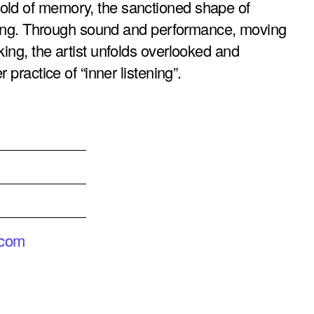
old of memory, the sanctioned shape of
tening. Through sound and performance, moving
ing, the artist unfolds overlooked and
 practice of “inner listening”.
.com