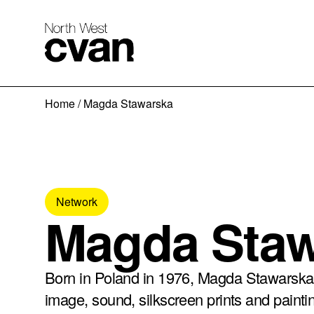
Skip
Home
/
Magda Stawarska
to
content
Network
Magda Sta
Born in Poland in 1976, Magda Stawarska’
image, sound, silkscreen prints and painti