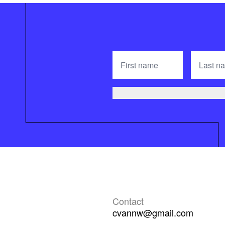
Contact
cvannw@gmail.com