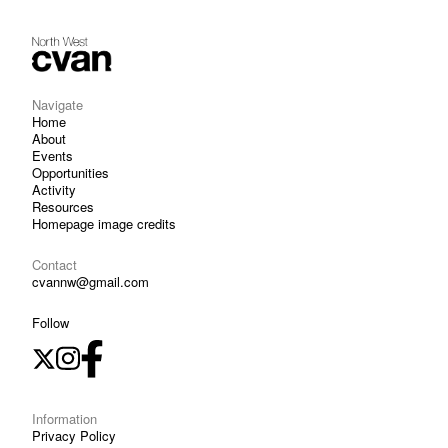
Navigate
Home
About
Events
Opportunities
Activity
Resources
Homepage image credits
Contact
cvannw@gmail.com
Follow
Information
Privacy Policy