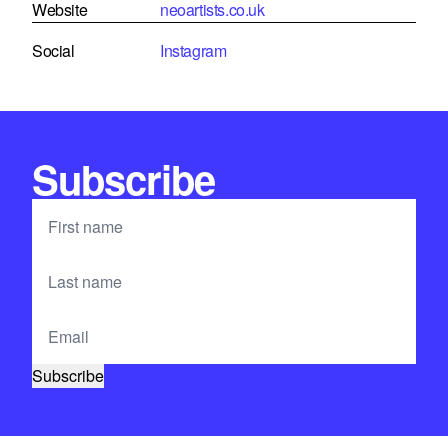
Website
neoartists.co.uk
Social
Instagram
Subscribe