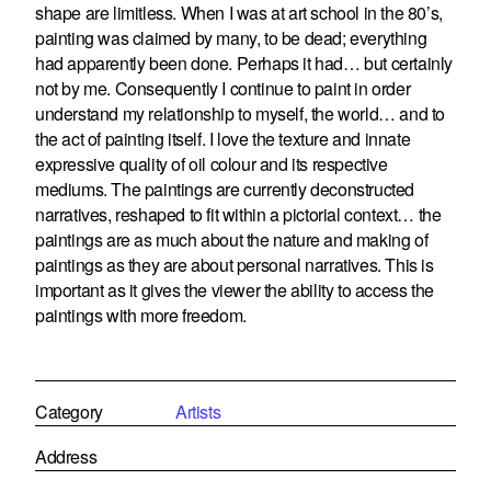
shape are limitless. When I was at art school in the 80’s,
painting was claimed by many, to be dead; everything
had apparently been done. Perhaps it had… but certainly
not by me. Consequently I continue to paint in order
understand my relationship to myself, the world… and to
the act of painting itself. I love the texture and innate
expressive quality of oil colour and its respective
mediums. The paintings are currently deconstructed
narratives, reshaped to fit within a pictorial context… the
paintings are as much about the nature and making of
paintings as they are about personal narratives. This is
important as it gives the viewer the ability to access the
paintings with more freedom.
Category
Artists
Address