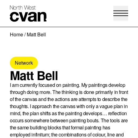
Skip
Home
/
Matt Bell
to
content
Network
Matt Bell
I am currently focused on painting. My paintings develop
through doing more. The thinking is done primarily in front
of the canvas and the actions are attempts to describe the
thoughts. I approach the canvas with only a vague plan in
mind, the plan shifts as the painting develops… reflection
occurs somewhere between painting bouts. The tools are
the same building blocks that formal painting has
employed infinitum; the combinations of colour, line and