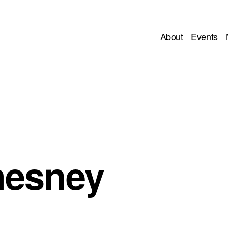
About
Events
hesney