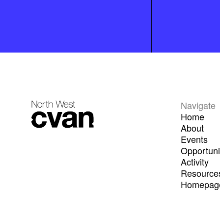
Navigate
Home
About
Events
Opportuni
Activity
Resource
Homepage