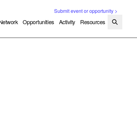
Submit event or opportunity >
Network
Opportunities
Activity
Resources