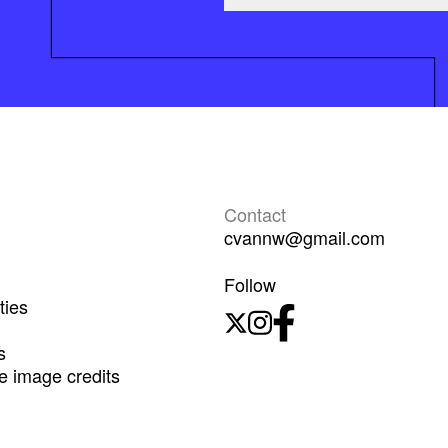
Contact
cvannw@gmail.com
Follow
ties
s
 image credits