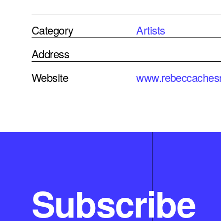
Category
Artists
Address
Website
www.rebeccaches
Subscribe