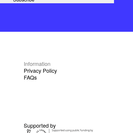
Information
Privacy Policy
FAQs
Supported by