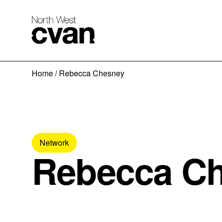
Skip
Home
/
Rebecca Chesney
to
content
Network
Rebecca C