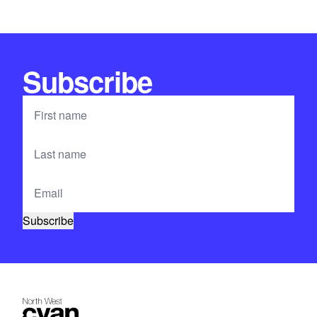
Subscribe