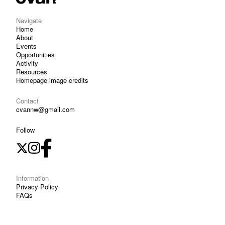
Navigate
Home
About
Events
Opportunities
Activity
Resources
Homepage image credits
Contact
cvannw@gmail.com
Follow
Information
Privacy Policy
FAQs