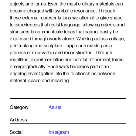
objects and forms. Even the most ordinary materials can
become charged with symbolic resonance. Through
these external representations we attempt to give shape
to experiences that resist language, allowing objects and
structures to communicate ideas that cannot easily be
expressed through words alone. Working across collage,
printmaking and sculpture, I approach making as a
process of excavation and reconstruction. Through
repetition, experimentation and careful refinement, forms
emerge gradually. Each work becomes part of an
ongoing investigation into the relationships between
material, space and meaning.
Category
Artists
Address
Social
Instagram