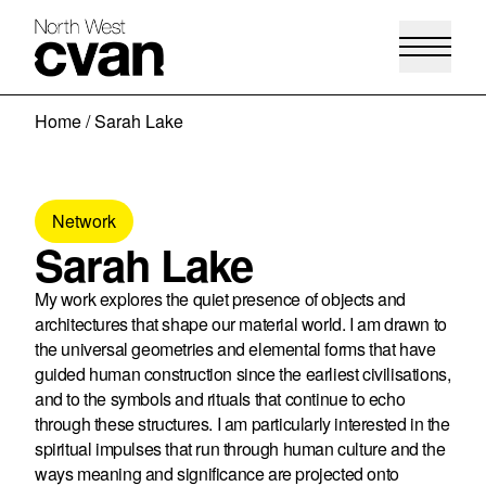
Skip
Home
/
Sarah Lake
to
content
Network
Sarah Lake
My work explores the quiet presence of objects and
architectures that shape our material world. I am drawn to
the universal geometries and elemental forms that have
guided human construction since the earliest civilisations,
and to the symbols and rituals that continue to echo
through these structures. I am particularly interested in the
spiritual impulses that run through human culture and the
ways meaning and significance are projected onto