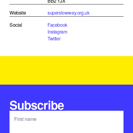
BB2 1JX
Website
superslowway.org.uk
Social
Facebook
Instagram
Twitter
Subscribe