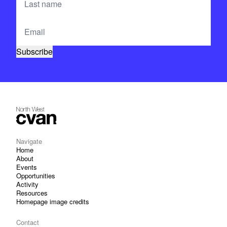
Navigate
Home
About
Events
Opportunities
Activity
Resources
Homepage image credits
Contact