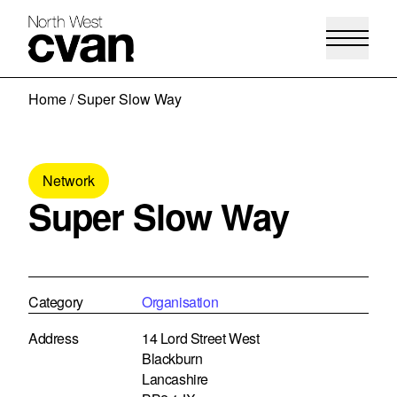
Skip
Home
/
Super Slow Way
to
content
Network
Super Slow Way
Category
Organisation
Address
14 Lord Street West
Blackburn
Lancashire