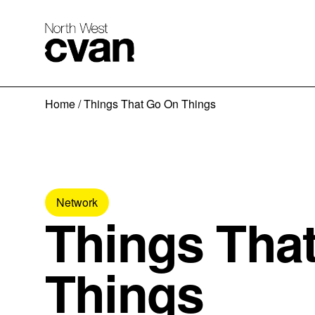
Skip
Home
/
Things That Go On Things
to
content
Network
Things Tha
Things