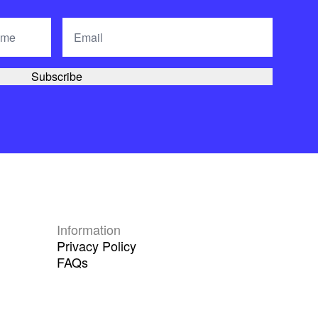
Information
Privacy Policy
FAQs