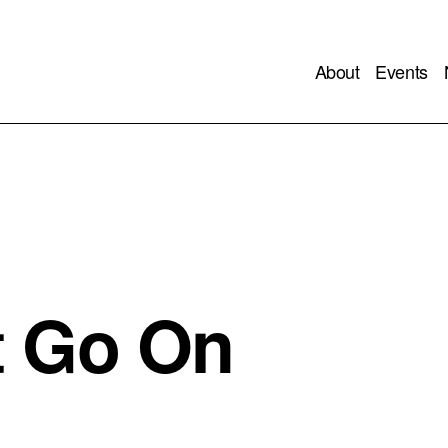
About
Events
t Go On