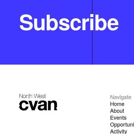
Subscribe
Navigate
Home
About
Events
Opportuni
Activity