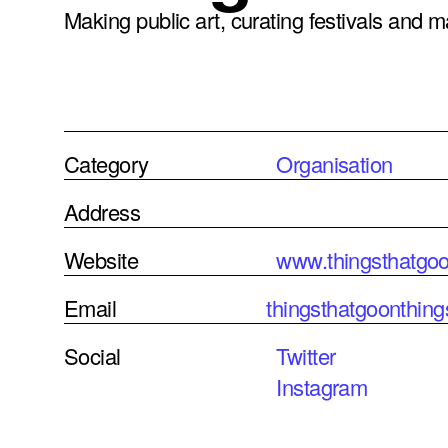
Making public art, curating festivals and 
Category
Organisation
Address
Website
www.thingsthatgoo
Email
thingsthatgoonthi
Social
Twitter
Instagram