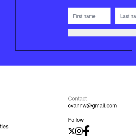
Contact
cvannw@gmail.com
Follow
ties