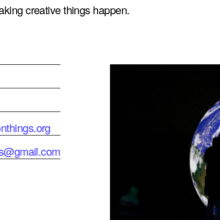
making creative things happen.
nthings.org
ngs@gmail.com