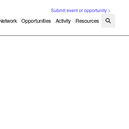
Submit event or opportunity >
Network
Opportunities
Activity
Resources