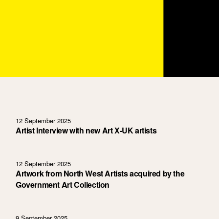
12 September 2025
Artist Interview with new Art X-UK artists
12 September 2025
Artwork from North West Artists acquired by the
Government Art Collection
9 September 2025