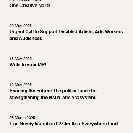
One Creative North
20 May 2025
Urgent Call to Support Disabled Artists, Arts Workers
and Audiences
13 May 2025
Write to your MP!
13 May 2025
Framing the Future: The political case for
strengthening the visual arts ecosystem.
25 March 2025
Lisa Nandy launches £270m Arts Everywhere fund