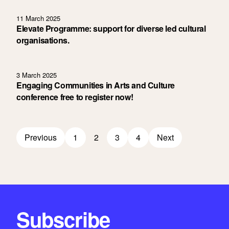
11 March 2025
Elevate Programme: support for diverse led cultural
organisations.
3 March 2025
Engaging Communities in Arts and Culture
conference free to register now!
Previous
1
2
3
4
Next
Subscribe