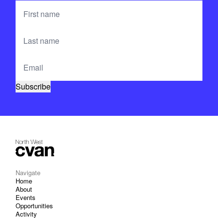
Navigate
Home
About
Events
Opportunities
Activity